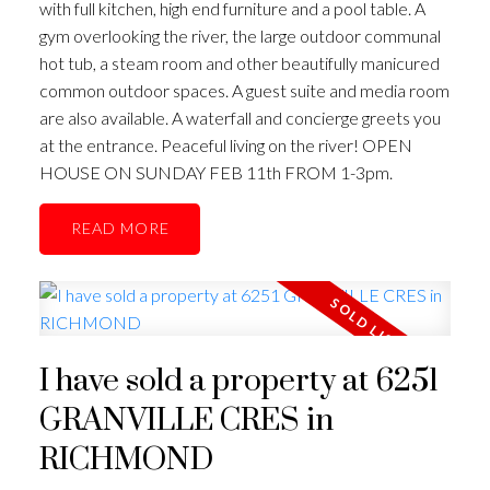
with full kitchen, high end furniture and a pool table. A
gym overlooking the river, the large outdoor communal
hot tub, a steam room and other beautifully manicured
common outdoor spaces. A guest suite and media room
are also available. A waterfall and concierge greets you
at the entrance. Peaceful living on the river! OPEN
HOUSE ON SUNDAY FEB 11th FROM 1-3pm.
READ
I have sold a property at 6251
GRANVILLE CRES in
RICHMOND