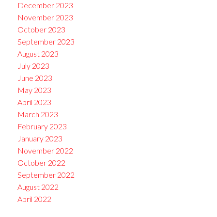
December 2023
November 2023
October 2023
September 2023
August 2023
July 2023
June 2023
May 2023
April 2023
March 2023
February 2023
January 2023
November 2022
October 2022
September 2022
August 2022
April 2022