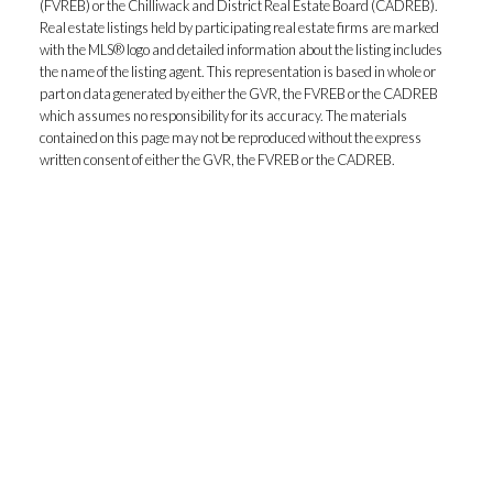
(FVREB) or the Chilliwack and District Real Estate Board (CADREB).
Real estate listings held by participating real estate firms are marked
with the MLS® logo and detailed information about the listing includes
the name of the listing agent. This representation is based in whole or
part on data generated by either the GVR, the FVREB or the CADREB
which assumes no responsibility for its accuracy. The materials
contained on this page may not be reproduced without the express
written consent of either the GVR, the FVREB or the CADREB.