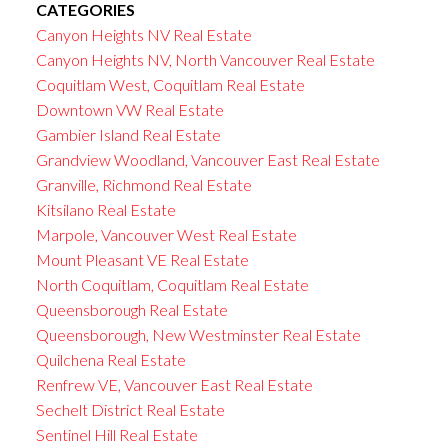
CATEGORIES
Canyon Heights NV Real Estate
Canyon Heights NV, North Vancouver Real Estate
Coquitlam West, Coquitlam Real Estate
Downtown VW Real Estate
Gambier Island Real Estate
Grandview Woodland, Vancouver East Real Estate
Granville, Richmond Real Estate
Kitsilano Real Estate
Marpole, Vancouver West Real Estate
Mount Pleasant VE Real Estate
North Coquitlam, Coquitlam Real Estate
Queensborough Real Estate
Queensborough, New Westminster Real Estate
Quilchena Real Estate
Renfrew VE, Vancouver East Real Estate
Sechelt District Real Estate
Sentinel Hill Real Estate