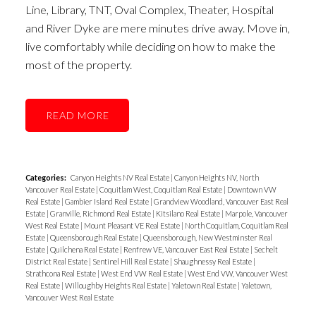
Line, Library, TNT, Oval Complex, Theater, Hospital
and River Dyke are mere minutes drive away. Move in,
live comfortably while deciding on how to make the
most of the property.
READ
Categories:
Canyon Heights NV Real Estate
|
Canyon Heights NV, North
Vancouver Real Estate
|
Coquitlam West, Coquitlam Real Estate
|
Downtown VW
Real Estate
|
Gambier Island Real Estate
|
Grandview Woodland, Vancouver East Real
Estate
|
Granville, Richmond Real Estate
|
Kitsilano Real Estate
|
Marpole, Vancouver
West Real Estate
|
Mount Pleasant VE Real Estate
|
North Coquitlam, Coquitlam Real
Estate
|
Queensborough Real Estate
|
Queensborough, New Westminster Real
Estate
|
Quilchena Real Estate
|
Renfrew VE, Vancouver East Real Estate
|
Sechelt
District Real Estate
|
Sentinel Hill Real Estate
|
Shaughnessy Real Estate
|
Strathcona Real Estate
|
West End VW Real Estate
|
West End VW, Vancouver West
Real Estate
|
Willoughby Heights Real Estate
|
Yaletown Real Estate
|
Yaletown,
Vancouver West Real Estate