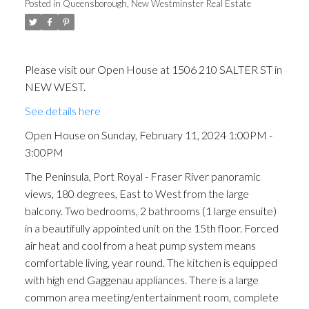
Posted in
Queensborough, New Westminster Real Estate
Please visit our Open House at 1506 210 SALTER ST in
NEW WEST.
See details here
Open House on Sunday, February 11, 2024 1:00PM -
3:00PM
The Peninsula, Port Royal - Fraser River panoramic
views, 180 degrees, East to West from the large
balcony. Two bedrooms, 2 bathrooms (1 large ensuite)
in a beautifully appointed unit on the 15th floor. Forced
air heat and cool from a heat pump system means
comfortable living, year round. The kitchen is equipped
with high end Gaggenau appliances. There is a large
common area meeting/entertainment room, complete