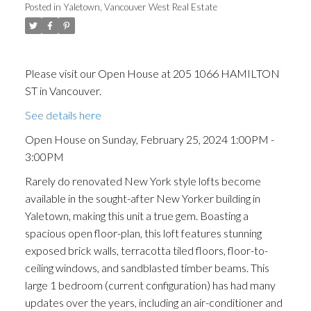
Posted in
Yaletown, Vancouver West Real Estate
Please visit our Open House at 205 1066 HAMILTON
ST in Vancouver.
See details here
Open House on Sunday, February 25, 2024 1:00PM -
3:00PM
Rarely do renovated New York style lofts become
available in the sought-after New Yorker building in
Yaletown, making this unit a true gem. Boasting a
spacious open floor-plan, this loft features stunning
ACTIVE
SOLD
exposed brick walls, terracotta tiled floors, floor-to-
ceiling windows, and sandblasted timber beams. This
large 1 bedroom (current configuration) has had many
updates over the years, including an air-conditioner and