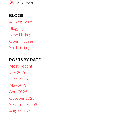
RSS
BLOGS
All Blog Posts
Blogging
New Listings
Open Houses
Sold Listings
POSTS BY DATE
Most Recent
July 2026
June 2026
May 2026
April 2026
October 2025
September 2025
August 2025