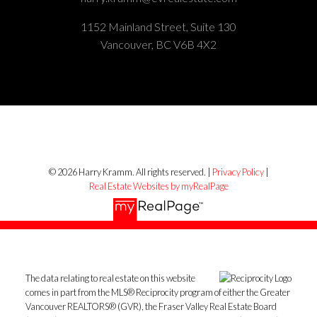
1152 Mainland Street, Suite 130
Vancouver, BC V6B 4X2
© 2026 Harry Kramm. All rights reserved. |
Privacy Policy
|
Real Estate Websites by myRealPage
The data relating to real estate on this website
comes in part from the MLS® Reciprocity program of either the Greater
Vancouver REALTORS® (GVR), the Fraser Valley Real Estate Board