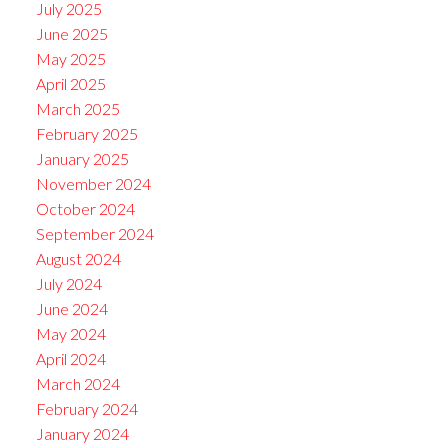
July 2025
June 2025
May 2025
April 2025
March 2025
February 2025
January 2025
November 2024
October 2024
September 2024
August 2024
July 2024
June 2024
May 2024
April 2024
March 2024
February 2024
January 2024