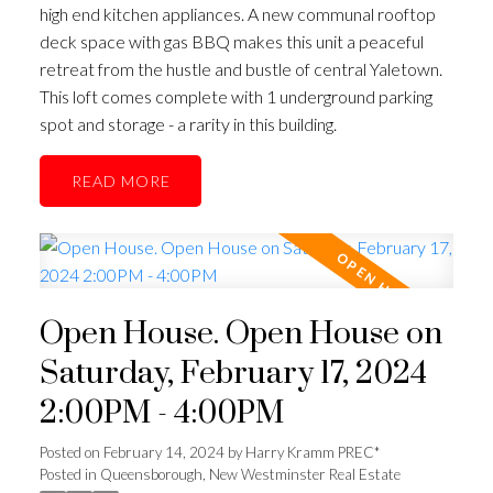
high end kitchen appliances. A new communal rooftop
deck space with gas BBQ makes this unit a peaceful
retreat from the hustle and bustle of central Yaletown.
This loft comes complete with 1 underground parking
spot and storage - a rarity in this building.
READ
Open House. Open House on
Saturday, February 17, 2024
2:00PM - 4:00PM
Posted on
February 14, 2024
by
Harry Kramm PREC*
Posted in
Queensborough, New Westminster Real Estate