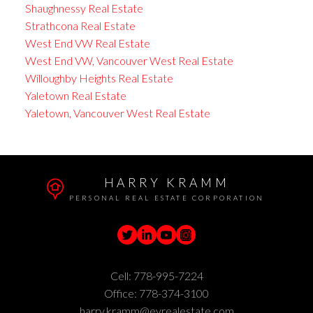
Shaughnessy Real Estate
Strathcona Real Estate
West End VW Real Estate
West End VW, Vancouver West Real Estate
Willoughby Heights Real Estate
Yaletown Real Estate
Yaletown, Vancouver West Real Estate
HARRY KRAMM
PERSONAL REAL ESTATE CORPORATION
Cell:
778-995-7224
Office:
778-374-3100
harry.kramm@evrealestate.com