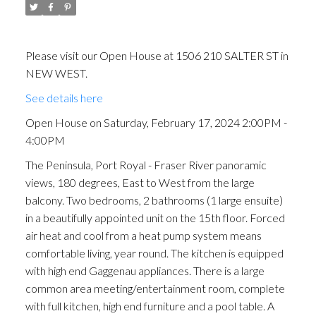
Please visit our Open House at 1506 210 SALTER ST in
NEW WEST.
See details here
Open House on Saturday, February 17, 2024 2:00PM -
4:00PM
The Peninsula, Port Royal - Fraser River panoramic
views, 180 degrees, East to West from the large
balcony. Two bedrooms, 2 bathrooms (1 large ensuite)
in a beautifully appointed unit on the 15th floor. Forced
air heat and cool from a heat pump system means
comfortable living, year round. The kitchen is equipped
with high end Gaggenau appliances. There is a large
common area meeting/entertainment room, complete
with full kitchen, high end furniture and a pool table. A