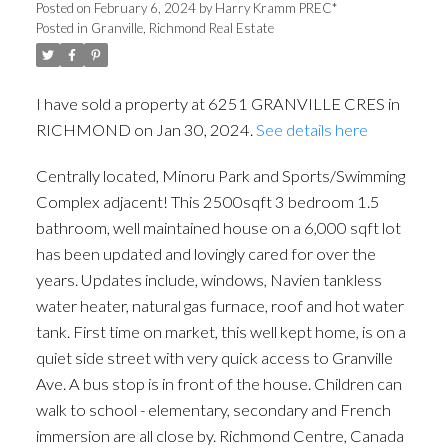
Posted on
February 6, 2024
by
Harry Kramm PREC*
Posted in
Granville, Richmond Real Estate
I have sold a property at 6251 GRANVILLE CRES in
RICHMOND on Jan 30, 2024.
See details here
Centrally located, Minoru Park and Sports/Swimming
Complex adjacent! This 2500sqft 3 bedroom 1.5
bathroom, well maintained house on a 6,000 sqft lot
has been updated and lovingly cared for over the
years. Updates include, windows, Navien tankless
water heater, natural gas furnace, roof and hot water
tank. First time on market, this well kept home, is on a
quiet side street with very quick access to Granville
Ave. A bus stop is in front of the house. Children can
walk to school - elementary, secondary and French
immersion are all close by. Richmond Centre, Canada