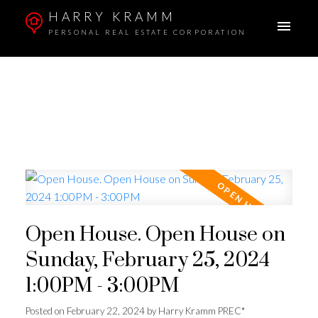
HARRY KRAMM
PERSONAL REAL ESTATE CORPORATION
Open House. Open House on
Sunday, February 25, 2024
1:00PM - 3:00PM
Posted on
February 22, 2024
by
Harry Kramm PREC*