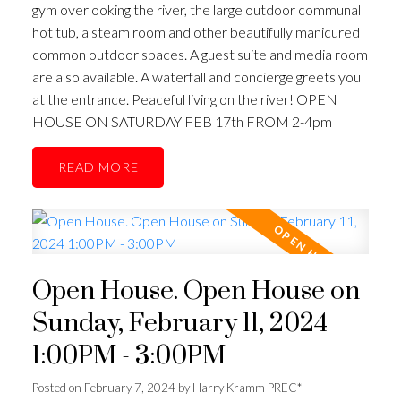
gym overlooking the river, the large outdoor communal
hot tub, a steam room and other beautifully manicured
common outdoor spaces. A guest suite and media room
are also available. A waterfall and concierge greets you
at the entrance. Peaceful living on the river! OPEN
HOUSE ON SATURDAY FEB 17th FROM 2-4pm
READ
Open House. Open House on
Sunday, February 11, 2024
1:00PM - 3:00PM
Posted on
February 7, 2024
by
Harry Kramm PREC*