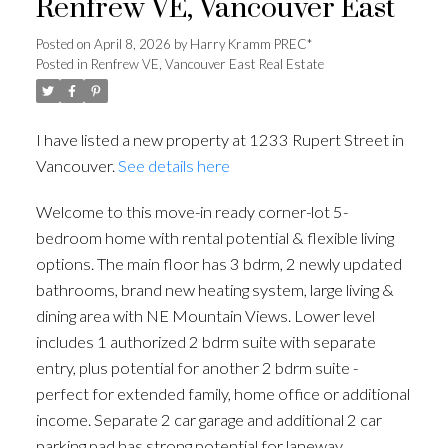
Renfrew VE, Vancouver East
Posted on
April 8, 2026
by
Harry Kramm PREC*
Posted in
Renfrew VE, Vancouver East Real Estate
I have listed a new property at 1233 Rupert Street in
Vancouver.
See details here
Welcome to this move-in ready corner-lot 5-
bedroom home with rental potential & flexible living
options. The main floor has 3 bdrm, 2 newly updated
bathrooms, brand new heating system, large living &
dining area with NE Mountain Views. Lower level
includes 1 authorized 2 bdrm suite with separate
entry, plus potential for another 2 bdrm suite -
perfect for extended family, home office or additional
income. Separate 2 car garage and additional 2 car
parking pad has strong potential for laneway