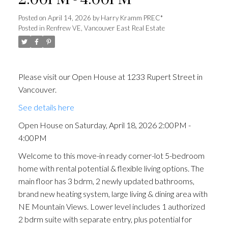
2:00PM - 4:00PM
Posted on
April 14, 2026
by
Harry Kramm PREC*
Posted in
Renfrew VE, Vancouver East Real Estate
Please visit our Open House at 1233 Rupert Street in
Vancouver.
See details here
Open House on Saturday, April 18, 2026 2:00PM -
4:00PM
Welcome to this move-in ready corner-lot 5-bedroom
home with rental potential & flexible living options. The
main floor has 3 bdrm, 2 newly updated bathrooms,
brand new heating system, large living & dining area with
NE Mountain Views. Lower level includes 1 authorized
2 bdrm suite with separate entry, plus potential for