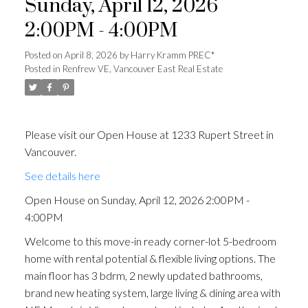
Sunday, April 12, 2026
2:00PM - 4:00PM
Posted on
April 8, 2026
by
Harry Kramm PREC*
Posted in
Renfrew VE, Vancouver East Real Estate
Please visit our Open House at 1233 Rupert Street in
Vancouver.
See details here
Open House on Sunday, April 12, 2026 2:00PM -
4:00PM
Welcome to this move-in ready corner-lot 5-bedroom
home with rental potential & flexible living options. The
main floor has 3 bdrm, 2 newly updated bathrooms,
brand new heating system, large living & dining area with