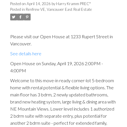
Posted on
April 14, 2026
by
Harry Kramm PREC*
Posted in
Renfrew VE, Vancouver East Real Estate
Please visit our Open House at 1233 Rupert Street in
Vancouver.
See details here
Open House on Sunday, April 19, 2026 2:00PM -
4:00PM
Welcome to this move-in ready corner-lot 5-bedroom
home with rental potential & flexible living options. The
main floor has 3 bdrm, 2 newly updated bathrooms,
brand new heating system, large living & dining area with
NE Mountain Views. Lower level includes 1 authorized
2 bdrm suite with separate entry, plus potential for
another 2 bdrm suite - perfect for extended family,