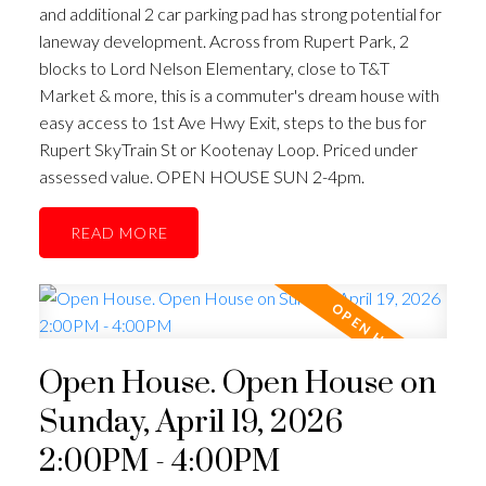
and additional 2 car parking pad has strong potential for
laneway development. Across from Rupert Park, 2
blocks to Lord Nelson Elementary, close to T&T
ACTIVE
SOLD
Market & more, this is a commuter's dream house with
easy access to 1st Ave Hwy Exit, steps to the bus for
Rupert SkyTrain St or Kootenay Loop. Priced under
assessed value. OPEN HOUSE SUN 2-4pm.
READ
Open House. Open House on
Sunday, April 19, 2026
2:00PM - 4:00PM