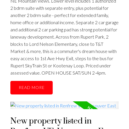
NE Mountain Views. Lower level includes 1 authorized
2 bdrm suite with separate entry, plus potential for
another 2 bdrm suite - perfect for extended family,
home office or additional income. Separate 2 car garage
and additional 2 car parking pad has strong potential for
laneway development. Across from Rupert Park, 2
blocks to Lord Nelson Elementary, close to T&T
Market & more, this is a commuter's dream house with
easy access to 1st Ave Hwy Exit, steps to the bus for
Rupert SkyTrain St or Kootenay Loop. Priced under
assessed value. OPEN HOUSE SAT/SUN 2-4pm.
READ
New property listed in