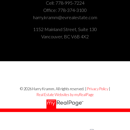
Cell:
778-995-7224
Office:
778-374-3100
harry.kramm@evrealestate.com
1152 Mainland Street, Suite 130
Vancouver, BC V6B 4X2
© 2026 Harry Kramm. All rights reserved. |
Privacy Policy
|
Real Estate Websites by myRealPage