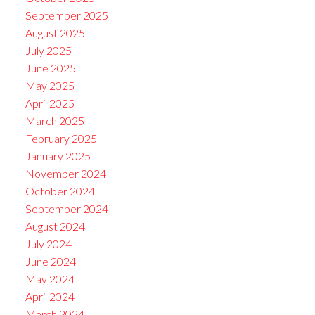
September 2025
August 2025
July 2025
June 2025
May 2025
April 2025
March 2025
February 2025
January 2025
November 2024
October 2024
September 2024
August 2024
July 2024
June 2024
May 2024
April 2024
March 2024