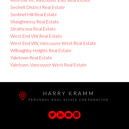
Sechelt District Real Estate
Sentinel Hill Real Estate
Shaughnessy Real Estate
Strathcona Real Estate
West End VW Real Estate
West End VW, Vancouver West Real Estate
Willoughby Heights Real Estate
Yaletown Real Estate
Yaletown, Vancouver West Real Estate
HARRY KRAMM
PERSONAL REAL ESTATE CORPORATION