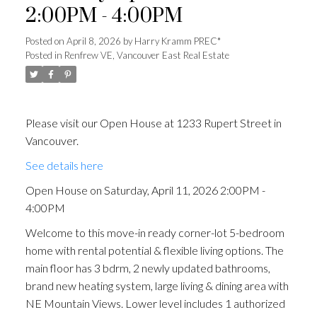
2:00PM - 4:00PM
Posted on
April 8, 2026
by
Harry Kramm PREC*
Posted in
Renfrew VE, Vancouver East Real Estate
Please visit our Open House at 1233 Rupert Street in
Vancouver.
See details here
Open House on Saturday, April 11, 2026 2:00PM -
4:00PM
Welcome to this move-in ready corner-lot 5-bedroom
home with rental potential & flexible living options. The
main floor has 3 bdrm, 2 newly updated bathrooms,
brand new heating system, large living & dining area with
NE Mountain Views. Lower level includes 1 authorized