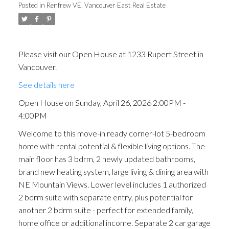
Posted in
Renfrew VE, Vancouver East Real Estate
Please visit our Open House at 1233 Rupert Street in
Vancouver.
See details here
Open House on Sunday, April 26, 2026 2:00PM -
4:00PM
Welcome to this move-in ready corner-lot 5-bedroom
home with rental potential & flexible living options. The
main floor has 3 bdrm, 2 newly updated bathrooms,
brand new heating system, large living & dining area with
NE Mountain Views. Lower level includes 1 authorized
2 bdrm suite with separate entry, plus potential for
another 2 bdrm suite - perfect for extended family,
home office or additional income. Separate 2 car garage