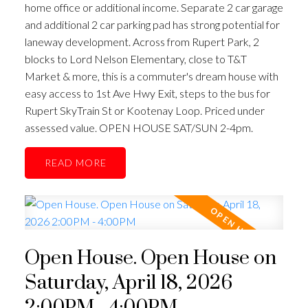
home office or additional income. Separate 2 car garage
and additional 2 car parking pad has strong potential for
laneway development. Across from Rupert Park, 2
blocks to Lord Nelson Elementary, close to T&T
Market & more, this is a commuter's dream house with
easy access to 1st Ave Hwy Exit, steps to the bus for
Rupert SkyTrain St or Kootenay Loop. Priced under
assessed value. OPEN HOUSE SAT/SUN 2-4pm.
READ
Open House. Open House on
Saturday, April 18, 2026