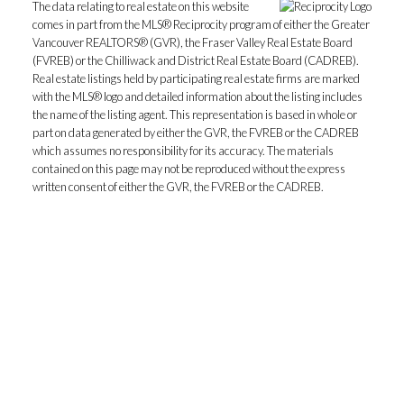
The data relating to real estate on this website
comes in part from the MLS® Reciprocity program of either the Greater
Vancouver REALTORS® (GVR), the Fraser Valley Real Estate Board
(FVREB) or the Chilliwack and District Real Estate Board (CADREB).
Real estate listings held by participating real estate firms are marked
with the MLS® logo and detailed information about the listing includes
the name of the listing agent. This representation is based in whole or
part on data generated by either the GVR, the FVREB or the CADREB
which assumes no responsibility for its accuracy. The materials
contained on this page may not be reproduced without the express
written consent of either the GVR, the FVREB or the CADREB.