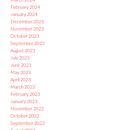
February 2024
January 2024
December 2023
November 2023
October 2023
September 2023
August 2023
July 2023
June 2023
May 2023
April 2023
March 2023
February 2023
January 2023
November 2022
October 2022
September 2022