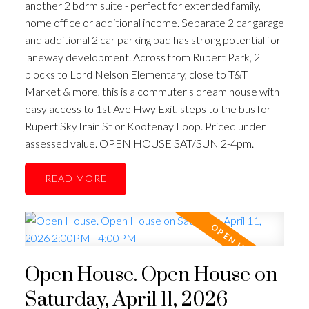
another 2 bdrm suite - perfect for extended family,
home office or additional income. Separate 2 car garage
and additional 2 car parking pad has strong potential for
laneway development. Across from Rupert Park, 2
blocks to Lord Nelson Elementary, close to T&T
Market & more, this is a commuter's dream house with
easy access to 1st Ave Hwy Exit, steps to the bus for
Rupert SkyTrain St or Kootenay Loop. Priced under
assessed value. OPEN HOUSE SAT/SUN 2-4pm.
READ
Open House. Open House on
Saturday, April 11, 2026