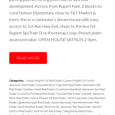
development. Across from Rupert Park, 2 blocks to
Lord Nelson Elementary, close to T&T Market &
more, this is a commuter's dream house with easy
access to 1st Ave Hwy Exit, steps to the bus for
Rupert SkyTrain St or Kootenay Loop. Priced under
assessed value. OPEN HOUSE SAT/SUN 2-4pm.
READ
Categories:
Canyon Heights NV Real Estate
|
Canyon Heights NV, North
Vancouver Real Estate
|
Coquitlam West, Coquitlam Real Estate
|
Downtown VW
Real Estate
|
Gambier Island Real Estate
|
Grandview Woodland, Vancouver East Real
Estate
|
Granville, Richmond Real Estate
|
Kitsilano Real Estate
|
Marpole, Vancouver
West Real Estate
|
Mount Pleasant VE Real Estate
|
North Coquitlam, Coquitlam Real
Estate
|
Queensborough Real Estate
|
Queensborough, New Westminster Real
Estate
|
Quilchena Real Estate
|
Renfrew VE, Vancouver East Real Estate
|
Sechelt
District Real Estate
|
Sentinel Hill Real Estate
|
Shaughnessy Real Estate
|