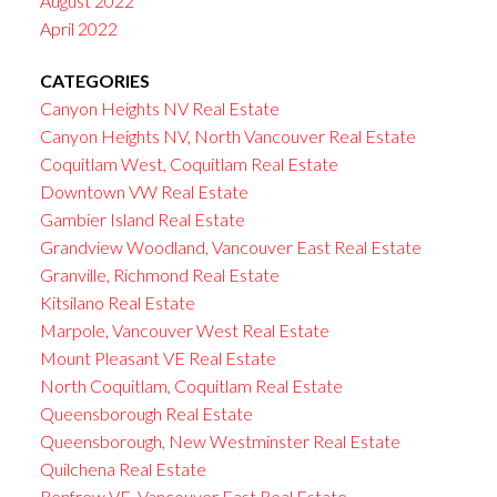
August 2022
April 2022
CATEGORIES
Canyon Heights NV Real Estate
Canyon Heights NV, North Vancouver Real Estate
Coquitlam West, Coquitlam Real Estate
Downtown VW Real Estate
Gambier Island Real Estate
Grandview Woodland, Vancouver East Real Estate
Granville, Richmond Real Estate
Kitsilano Real Estate
Marpole, Vancouver West Real Estate
Mount Pleasant VE Real Estate
North Coquitlam, Coquitlam Real Estate
Queensborough Real Estate
Queensborough, New Westminster Real Estate
Quilchena Real Estate
Renfrew VE, Vancouver East Real Estate