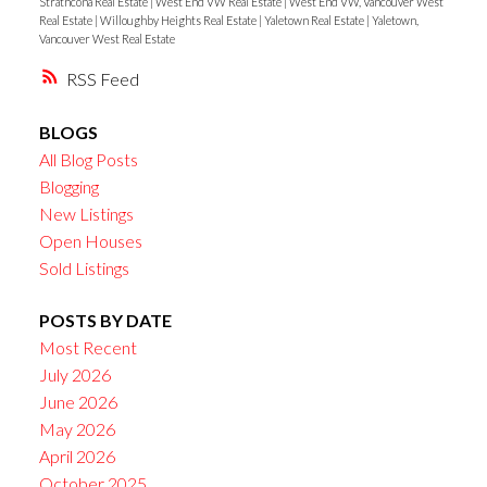
Strathcona Real Estate
|
West End VW Real Estate
|
West End VW, Vancouver West
Real Estate
|
Willoughby Heights Real Estate
|
Yaletown Real Estate
|
Yaletown,
Vancouver West Real Estate
RSS
BLOGS
All Blog Posts
Blogging
New Listings
Open Houses
Sold Listings
POSTS BY DATE
Most Recent
July 2026
June 2026
May 2026
April 2026
October 2025