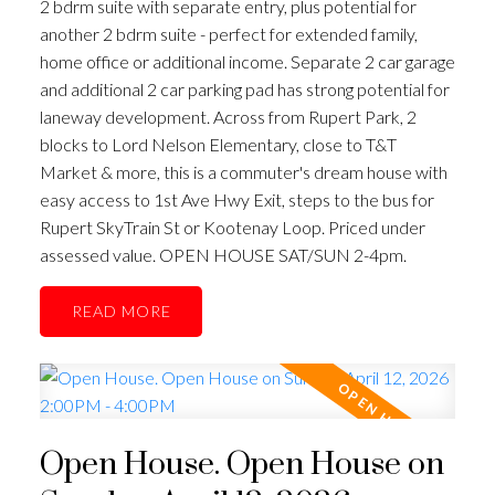
2 bdrm suite with separate entry, plus potential for
another 2 bdrm suite - perfect for extended family,
home office or additional income. Separate 2 car garage
and additional 2 car parking pad has strong potential for
laneway development. Across from Rupert Park, 2
blocks to Lord Nelson Elementary, close to T&T
Market & more, this is a commuter's dream house with
easy access to 1st Ave Hwy Exit, steps to the bus for
Rupert SkyTrain St or Kootenay Loop. Priced under
assessed value. OPEN HOUSE SAT/SUN 2-4pm.
READ
Open House. Open House on