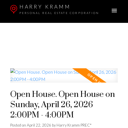
HARRY KRAMM
PERSONAL REAL ESTATE CORPORATION
Open House. Open House on
Sunday, April 26, 2026
2:00PM - 4:00PM
Posted on
April 22, 2026
by
Harry Kramm PREC*