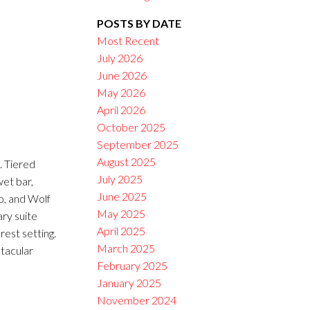
POSTS BY DATE
Filters
Most Recent
July 2026
June 2026
May 2026
April 2026
October 2025
September 2025
August 2025
 Tiered
July 2025
wet bar,
June 2025
o, and Wolf
May 2025
ary suite
April 2025
rest setting.
March 2025
tacular
February 2025
January 2025
November 2024