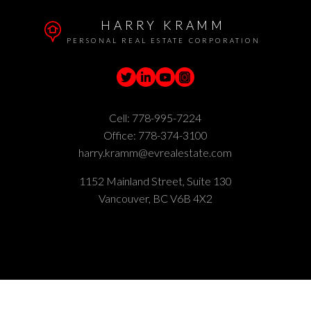
HARRY KRAMM
PERSONAL REAL ESTATE CORPORATION
Cell:
778-995-7224
Office:
778-374-3100
harry.kramm@evrealestate.com
1152 Mainland Street, Suite 130
Vancouver, BC V6B 4X2