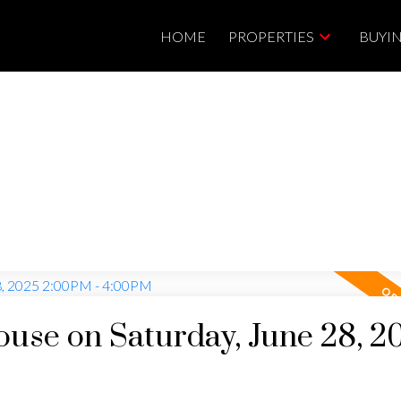
HOME
PROPERTIES
BUYI
se on Saturday, June 28, 2