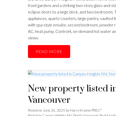
front gardens and a striking two-story glass-and-st
eclipse doors to a large deck, and two bedrooms. 
appliances, quartz counters, large pantry, vaulted l
with spa-style ensuite, second bedroom, powder roo
AC, heat pump, Control4, on-demand hot water a
views.
READ
New property listed i
Vancouver
Posted on
June 26, 2025
by
Harry Kramm PREC*
Posted in
Canyon Heights NV, North Vancouver Real Estat