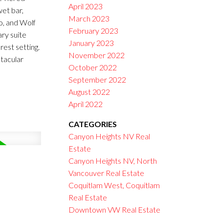
April 2023
wet bar,
March 2023
o, and Wolf
February 2023
ary suite
January 2023
rest setting.
November 2022
tacular
October 2022
September 2022
August 2022
April 2022
CATEGORIES
Canyon Heights NV Real
Estate
Canyon Heights NV, North
Vancouver Real Estate
Coquitlam West, Coquitlam
Real Estate
Downtown VW Real Estate