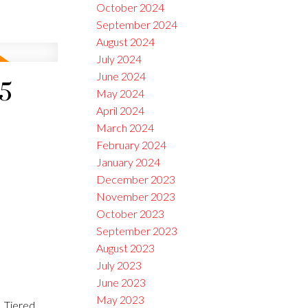
October 2024
September 2024
August 2024
July 2024
June 2024
25
May 2024
April 2024
March 2024
February 2024
January 2024
December 2023
November 2023
October 2023
September 2023
August 2023
July 2023
June 2023
May 2023
 Tiered