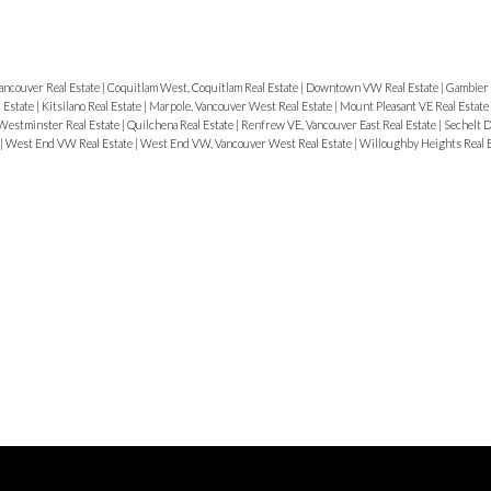
ancouver Real Estate
|
Coquitlam West, Coquitlam Real Estate
|
Downtown VW Real Estate
|
Gambier 
 Estate
|
Kitsilano Real Estate
|
Marpole, Vancouver West Real Estate
|
Mount Pleasant VE Real Estate
estminster Real Estate
|
Quilchena Real Estate
|
Renfrew VE, Vancouver East Real Estate
|
Sechelt D
|
West End VW Real Estate
|
West End VW, Vancouver West Real Estate
|
Willoughby Heights Real 