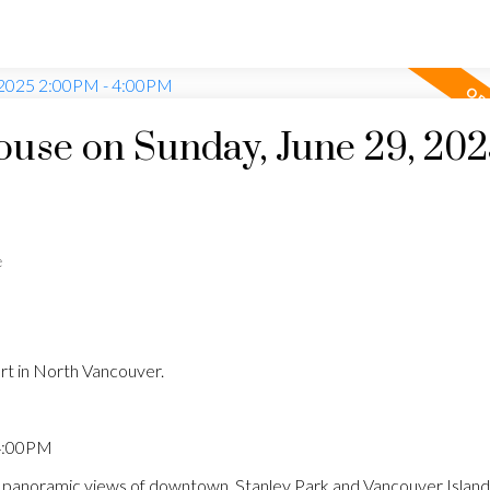
use on Sunday, June 29, 20
e
rt in North Vancouver.
 4:00PM
anoramic views of downtown, Stanley Park and Vancouver Island.