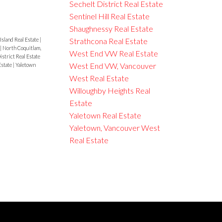
Sechelt District Real Estate
Sentinel Hill Real Estate
Shaughnessy Real Estate
Strathcona Real Estate
Island Real Estate
|
|
North Coquitlam,
West End VW Real Estate
istrict Real Estate
West End VW, Vancouver
Estate
|
Yaletown
West Real Estate
Willoughby Heights Real
Estate
Yaletown Real Estate
Yaletown, Vancouver West
Real Estate