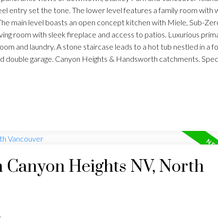
eel entry set the tone. The lower level features a family room with 
The main level boasts an open concept kitchen with Miele, Sub-Zer
iving room with sleek fireplace and access to patios. Luxurious prim
m and laundry. A stone staircase leads to a hot tub nestled in a fo
nd double garage. Canyon Heights & Handsworth catchments. Spec
n Canyon Heights NV, North
e