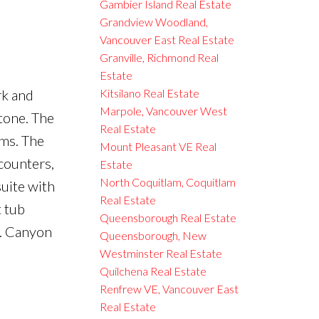
Gambier Island Real Estate
Grandview Woodland,
Vancouver East Real Estate
Granville, Richmond Real
Estate
rk and
Kitsilano Real Estate
Marpole, Vancouver West
 tone. The
Real Estate
oms. The
Mount Pleasant VE Real
counters,
Estate
North Coquitlam, Coquitlam
suite with
Real Estate
t tub
Queensborough Real Estate
e. Canyon
Queensborough, New
Westminster Real Estate
Quilchena Real Estate
Renfrew VE, Vancouver East
Real Estate