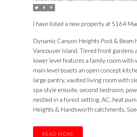
I have listed a new property at 5164 M
Dynamic Canyon Heights Post & Beam h
Vancouver Island. Tiered front gardens a
lower level features a family room with 
main level boasts an open concept kitch
large pantry, vaulted living room with sl
spa-style ensuite, second bedroom, powd
nestled in a forest setting. AC, heat p
Heights & Handsworth catchments. Spec
READ