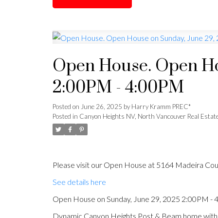
Open House. Open Ho
2:00PM - 4:00PM
Posted on
June 26, 2025
by
Harry Kramm PREC*
Posted in
Canyon Heights NV, North Vancouver Real Estat
Please visit our Open House at 5164 Madeira Cou
See details here
Open House on Sunday, June 29, 2025 2:00PM -
Dynamic Canyon Heights Post & Beam home with p