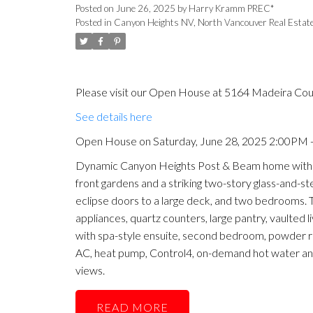
Posted on
June 26, 2025
by
Harry Kramm PREC*
Posted in
Canyon Heights NV, North Vancouver Real Estat
Please visit our Open House at 5164 Madeira Cou
See details here
Open House on Saturday, June 28, 2025 2:00PM 
Dynamic Canyon Heights Post & Beam home with p
front gardens and a striking two-story glass-and-st
eclipse doors to a large deck, and two bedrooms. 
appliances, quartz counters, large pantry, vaulted l
with spa-style ensuite, second bedroom, powder roo
AC, heat pump, Control4, on-demand hot water a
views.
READ