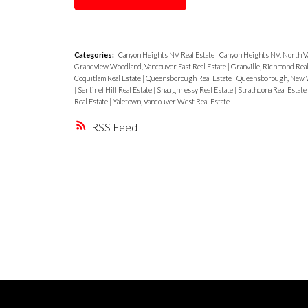
Categories:
Canyon Heights NV Real Estate
|
Canyon Heights NV, North V
Grandview Woodland, Vancouver East Real Estate
|
Granville, Richmond Real
Coquitlam Real Estate
|
Queensborough Real Estate
|
Queensborough, New W
|
Sentinel Hill Real Estate
|
Shaughnessy Real Estate
|
Strathcona Real Estate
Real Estate
|
Yaletown, Vancouver West Real Estate
RSS