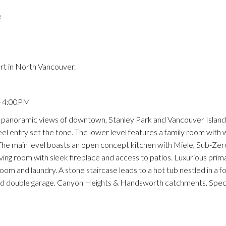
e
Price
rt in North Vancouver.
- 4:00PM
anoramic views of downtown, Stanley Park and Vancouver Island.
eel entry set the tone. The lower level features a family room with 
The main level boasts an open concept kitchen with Miele, Sub-Zer
iving room with sleek fireplace and access to patios. Luxurious prim
m and laundry. A stone staircase leads to a hot tub nestled in a fo
nd double garage. Canyon Heights & Handsworth catchments. Spec