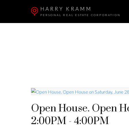
HARRY KRAMM
PERSONAL REAL ESTATE CORPORATION
Open House. Open Hou
2:00PM - 4:00PM