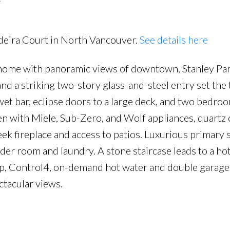
adeira Court in North Vancouver.
See details here
ome with panoramic views of downtown, Stanley Pa
nd a striking two-story glass-and-steel entry set the
wet bar, eclipse doors to a large deck, and two bedro
en with Miele, Sub-Zero, and Wolf appliances, quartz 
eek fireplace and access to patios. Luxurious primary 
er room and laundry. A stone staircase leads to a ho
ump, Control4, on-demand hot water and double garag
tacular views.