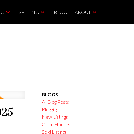
NG
SELLING
BLOG
ABOUT
BLOGS
All Blog Posts
025
Blogging
New Listings
Open Houses
Sold Listings
ACTIVE
SOLD