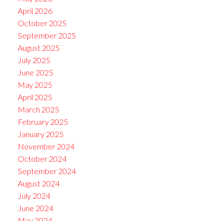
April 2026
October 2025
September 2025
August 2025
July 2025
June 2025
May 2025
April 2025
March 2025
February 2025
January 2025
November 2024
October 2024
September 2024
August 2024
July 2024
June 2024
May 2024