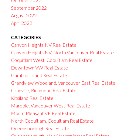
October 2022
September 2022
August 2022
April 2022
CATEGORIES
Canyon Heights NV Real Estate
Canyon Heights NV, North Vancouver Real Estate
Coquitlam West, Coquitlam Real Estate
Downtown VW Real Estate
Gambier Island Real Estate
Grandview Woodland, Vancouver East Real Estate
Granville, Richmond Real Estate
Kitsilano Real Estate
Marpole, Vancouver West Real Estate
Mount Pleasant VE Real Estate
North Coquitlam, Coquitlam Real Estate
Queensborough Real Estate
Queensborough, New Westminster Real Estate