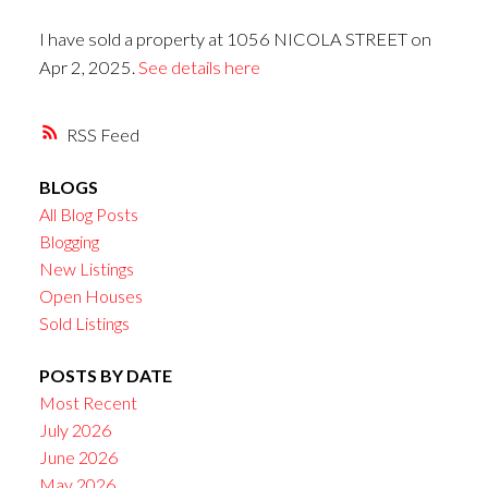
I have sold a property at 1056 NICOLA STREET on
Apr 2, 2025.
See details here
RSS
BLOGS
All Blog Posts
Blogging
New Listings
Open Houses
Sold Listings
POSTS BY DATE
Most Recent
July 2026
June 2026
May 2026