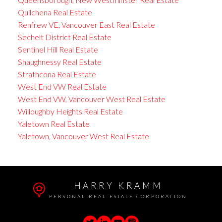
Quilchena Real Estate
Renfrew VE, Vancouver East Real Estate
Sechelt District Real Estate
Sentinel Hill Real Estate
Shaughnessy Real Estate
Strathcona Real Estate
West End VW Real Estate
West End VW, Vancouver West Real Estate
Willoughby Heights Real Estate
Yaletown Real Estate
Yaletown, Vancouver West Real Estate
HARRY KRAMM
PERSONAL REAL ESTATE CORPORATION