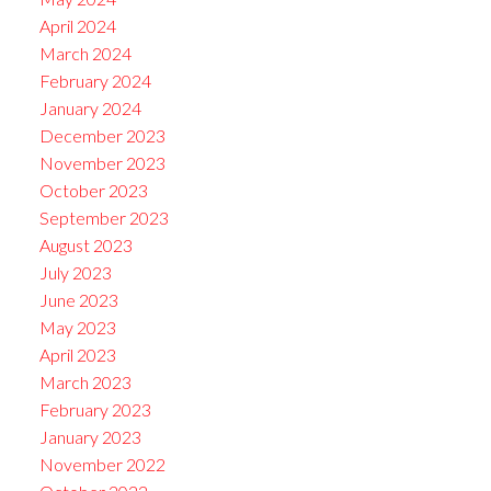
April 2024
March 2024
February 2024
January 2024
December 2023
November 2023
October 2023
September 2023
August 2023
July 2023
June 2023
May 2023
April 2023
March 2023
February 2023
January 2023
November 2022