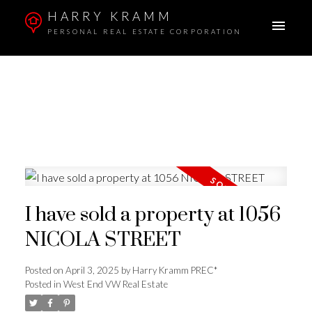
HARRY KRAMM
PERSONAL REAL ESTATE CORPORATION
I have sold a property at 1056
NICOLA STREET
Posted on
April 3, 2025
by
Harry Kramm PREC*
Posted in
West End VW Real Estate
ACTIVE
SOLD