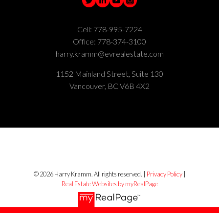
Cell:
778-995-7224
Office:
778-374-3100
harry.kramm@evrealestate.com
1152 Mainland Street, Suite 130
Vancouver, BC V6B 4X2
© 2026 Harry Kramm. All rights reserved. |
Privacy Policy
|
Real Estate Websites by myRealPage