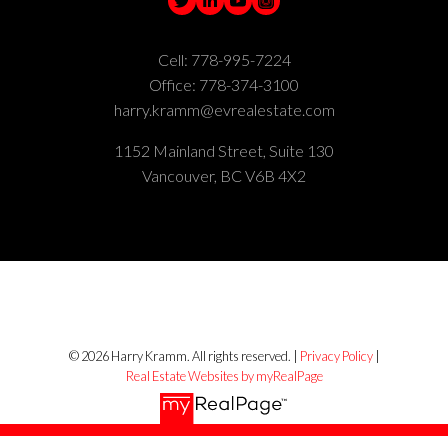
Cell:
778-995-7224
Office:
778-374-3100
harry.kramm@evrealestate.com
1152 Mainland Street, Suite 130
Vancouver, BC V6B 4X2
© 2026 Harry Kramm. All rights reserved. |
Privacy Policy
|
Real Estate Websites by myRealPage