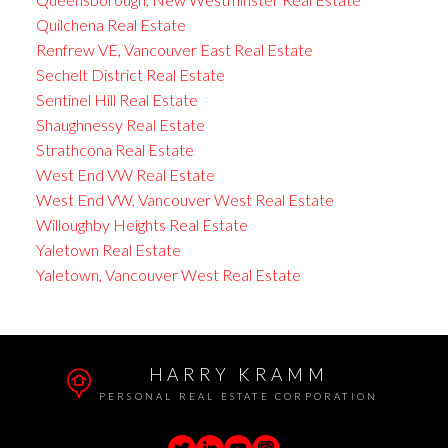
Quilchena Real Estate
Renfrew VE, Vancouver East Real Estate
Sechelt District Real Estate
Sentinel Hill Real Estate
Shaughnessy Real Estate
Strathcona Real Estate
West End VW Real Estate
West End VW, Vancouver West Real Estate
Willoughby Heights Real Estate
Yaletown Real Estate
Yaletown, Vancouver West Real Estate
HARRY KRAMM
PERSONAL REAL ESTATE CORPORATION