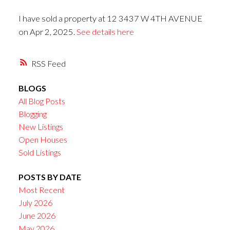
I have sold a property at 12 3437 W 4TH AVENUE
on Apr 2, 2025.
See details here
RSS
BLOGS
All Blog Posts
Blogging
New Listings
Open Houses
Sold Listings
POSTS BY DATE
Most Recent
July 2026
June 2026
May 2026