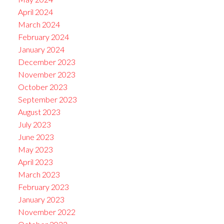
April 2024
March 2024
February 2024
January 2024
December 2023
November 2023
October 2023
September 2023
August 2023
July 2023
June 2023
May 2023
April 2023
March 2023
February 2023
January 2023
November 2022