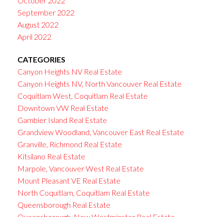
October 2022
September 2022
August 2022
April 2022
CATEGORIES
Canyon Heights NV Real Estate
Canyon Heights NV, North Vancouver Real Estate
Coquitlam West, Coquitlam Real Estate
Downtown VW Real Estate
Gambier Island Real Estate
Grandview Woodland, Vancouver East Real Estate
Granville, Richmond Real Estate
Kitsilano Real Estate
Marpole, Vancouver West Real Estate
Mount Pleasant VE Real Estate
North Coquitlam, Coquitlam Real Estate
Queensborough Real Estate
Queensborough, New Westminster Real Estate