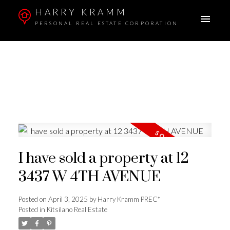
HARRY KRAMM
PERSONAL REAL ESTATE CORPORATION
I have sold a property at 12
3437 W 4TH AVENUE
Posted on
April 3, 2025
by
Harry Kramm PREC*
Posted in
Kitsilano Real Estate
ACTIVE
SOLD