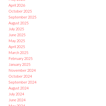
April 2026
October 2025
September 2025
August 2025
July 2025
June 2025
May 2025
April 2025
March 2025
February 2025
January 2025
November 2024
October 2024
September 2024
August 2024
July 2024
June 2024
May 2024