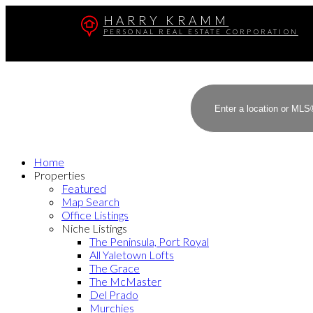
HARRY KRAMM
PERSONAL REAL ESTATE CORPORATION
Home
Properties
Featured
Map Search
Office Listings
Niche Listings
The Peninsula, Port Royal
All Yaletown Lofts
The Grace
The McMaster
Del Prado
Murchies