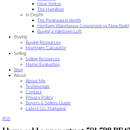
New Yorker
The Hamilton
In Depth
The Peninsula in depth
Heritage Warehouse Conversion vs New Build
Buying a Yaletown Loft
Buying
Buying Resources
Mortgage Calculator
Selling
Selling Resources
Home Evaluation
Blog
About
About Me
Testimonials
Contact
Privacy Policy
Buyers & Sellers Guide
Latest GG Magazine
RSS