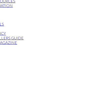
SOURCES
UATION
LS
ICY
LLERS GUIDE
MAGAZINE