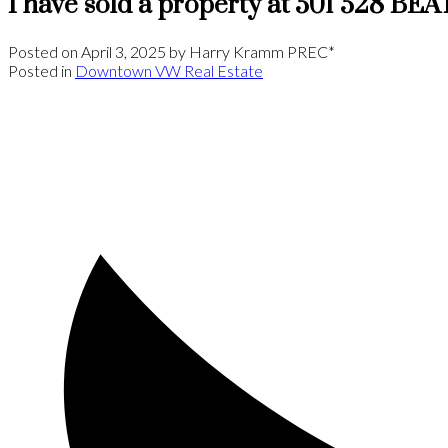
I have sold a property at 501 528 B
Posted on
April 3, 2025
by
Harry Kramm PREC*
Posted in
Downtown VW Real Estate