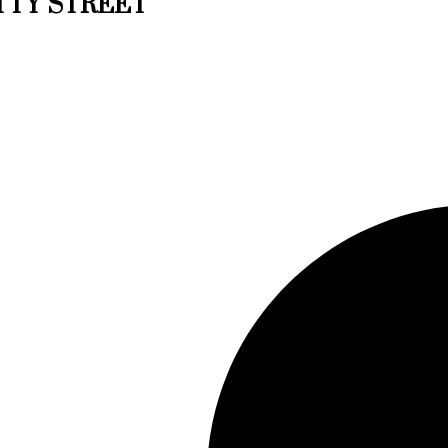
EATTY STREET