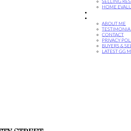
SELLING RE
HOME EVAL
BLOG
ABOUT
ABOUT ME
TESTIMONIA
CONTACT
PRIVACY POL
BUYERS & SE
LATEST GG 