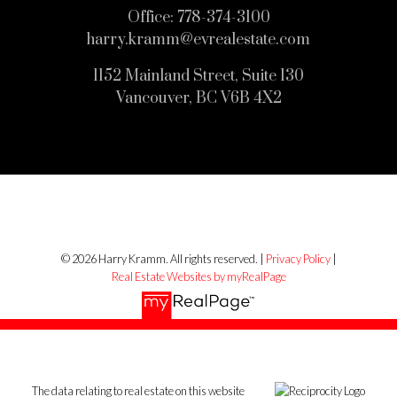
Office:
778-374-3100
harry.kramm@evrealestate.com
1152 Mainland Street, Suite 130
Vancouver, BC V6B 4X2
© 2026 Harry Kramm. All rights reserved. |
Privacy Policy
|
Real Estate Websites by myRealPage
The data relating to real estate on this website