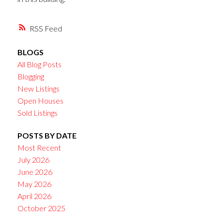
RSS
BLOGS
All Blog Posts
Blogging
New Listings
Open Houses
Sold Listings
POSTS BY DATE
Most Recent
July 2026
June 2026
May 2026
April 2026
October 2025