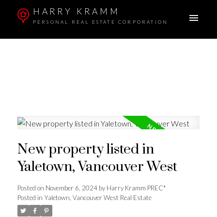
HARRY KRAMM
PERSONAL REAL ESTATE CORPORATION
New property listed in
Yaletown, Vancouver West
Posted on
November 6, 2024
by
Harry Kramm PREC*
Posted in
Yaletown, Vancouver West Real Estate