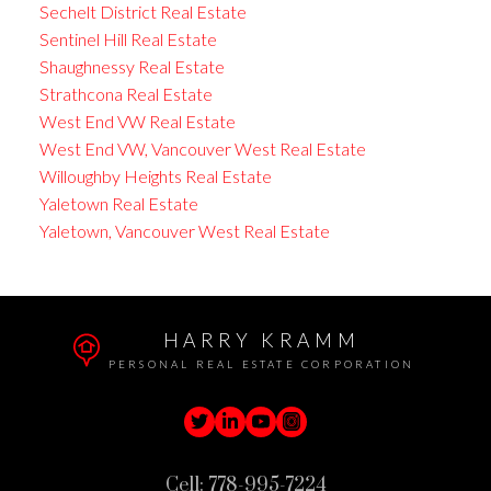
Sechelt District Real Estate
Sentinel Hill Real Estate
Shaughnessy Real Estate
Strathcona Real Estate
West End VW Real Estate
West End VW, Vancouver West Real Estate
Willoughby Heights Real Estate
Yaletown Real Estate
Yaletown, Vancouver West Real Estate
HARRY KRAMM
PERSONAL REAL ESTATE CORPORATION
Cell:
778-995-7224