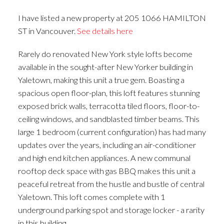
ACTIVE
SOLD
I have listed a new property at 205 1066 HAMILTON
ST in Vancouver.
See details here
Rarely do renovated New York style lofts become
available in the sought-after New Yorker building in
Yaletown, making this unit a true gem. Boasting a
spacious open floor-plan, this loft features stunning
exposed brick walls, terracotta tiled floors, floor-to-
ceiling windows, and sandblasted timber beams. This
large 1 bedroom (current configuration) has had many
updates over the years, including an air-conditioner
and high end kitchen appliances. A new communal
rooftop deck space with gas BBQ makes this unit a
peaceful retreat from the hustle and bustle of central
Yaletown. This loft comes complete with 1
underground parking spot and storage locker - a rarity
in this building.