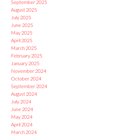
September 2025
August 2025
July 2025
June 2025
May 2025
April 2025
March 2025
February 2025
January 2025
November 2024
October 2024
September 2024
August 2024
July 2024
June 2024
May 2024
April 2024
March 2024