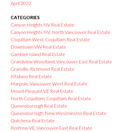
April 2022
CATEGORIES
Canyon Heights NV Real Estate
Canyon Heights NV, North Vancouver Real Estate
Coquitlam West, Coquitlam Real Estate
Downtown VW Real Estate
Gambier Island Real Estate
Grandview Woodland, Vancouver East Real Estate
Granville, Richmond Real Estate
Kitsilano Real Estate
Marpole, Vancouver West Real Estate
Mount Pleasant VE Real Estate
North Coquitlam, Coquitlam Real Estate
Queensborough Real Estate
Queensborough, New Westminster Real Estate
Quilchena Real Estate
Renfrew VE, Vancouver East Real Estate