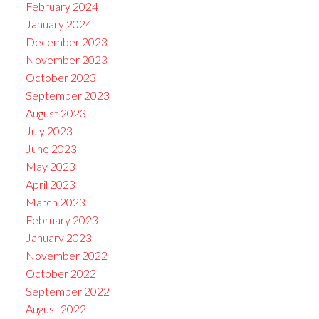
February 2024
January 2024
December 2023
November 2023
October 2023
September 2023
August 2023
July 2023
June 2023
May 2023
April 2023
March 2023
February 2023
January 2023
November 2022
October 2022
September 2022
August 2022