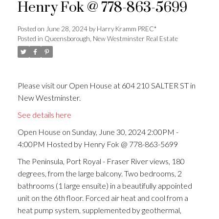
Henry Fok @ 778-863-5699
ACTIVE
SOLD
Posted on
June 28, 2024
by
Harry Kramm PREC*
Posted in
Queensborough, New Westminster Real Estate
Please visit our Open House at 604 210 SALTER ST in
New Westminster.
See details here
Open House on Sunday, June 30, 2024 2:00PM -
4:00PM Hosted by Henry Fok @ 778-863-5699
The Peninsula, Port Royal - Fraser River views, 180
degrees, from the large balcony. Two bedrooms, 2
bathrooms (1 large ensuite) in a beautifully appointed
unit on the 6th floor. Forced air heat and cool from a
heat pump system, supplemented by geothermal,