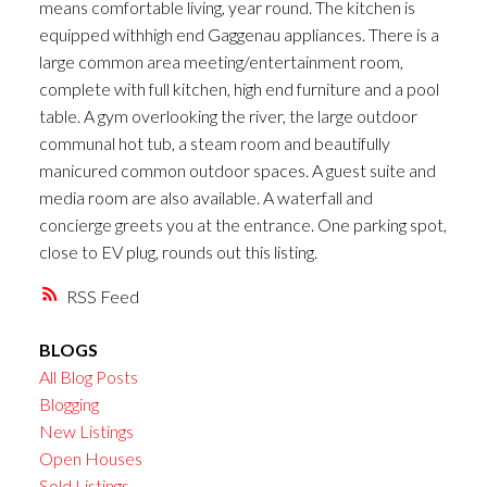
means comfortable living, year round. The kitchen is
equipped withhigh end Gaggenau appliances. There is a
large common area meeting/entertainment room,
complete with full kitchen, high end furniture and a pool
table. A gym overlooking the river, the large outdoor
communal hot tub, a steam room and beautifully
manicured common outdoor spaces. A guest suite and
media room are also available. A waterfall and
concierge greets you at the entrance. One parking spot,
close to EV plug, rounds out this listing.
RSS
BLOGS
All Blog Posts
Blogging
New Listings
Open Houses
Sold Listings