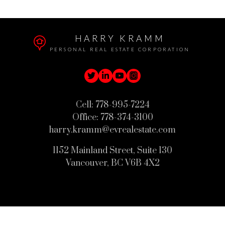
HARRY KRAMM
PERSONAL REAL ESTATE CORPORATION
Cell:
778-995-7224
Office:
778-374-3100
harry.kramm@evrealestate.com
1152 Mainland Street, Suite 130
Vancouver, BC V6B 4X2