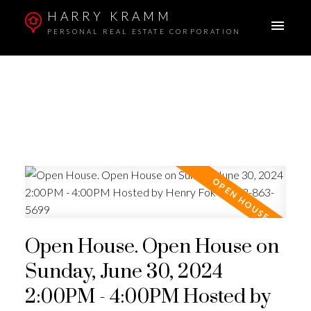
HARRY KRAMM
PERSONAL REAL ESTATE CORPORATION
Open House. Open House on
Sunday, June 30, 2024
2:00PM - 4:00PM Hosted by