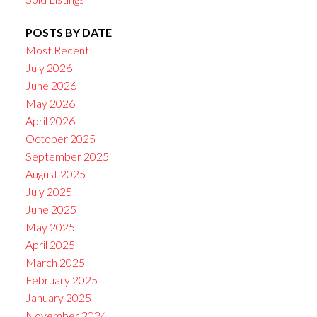
POSTS BY DATE
Most Recent
July 2026
June 2026
May 2026
April 2026
October 2025
September 2025
August 2025
July 2025
June 2025
May 2025
April 2025
March 2025
February 2025
January 2025
November 2024