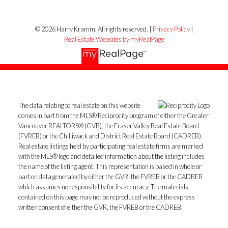
© 2026 Harry Kramm. All rights reserved. |
Privacy Policy
|
Real Estate Websites by myRealPage
The data relating to real estate on this website
comes in part from the MLS® Reciprocity program of either the Greater
Vancouver REALTORS® (GVR), the Fraser Valley Real Estate Board
(FVREB) or the Chilliwack and District Real Estate Board (CADREB).
Real estate listings held by participating real estate firms are marked
with the MLS® logo and detailed information about the listing includes
the name of the listing agent. This representation is based in whole or
part on data generated by either the GVR, the FVREB or the CADREB
which assumes no responsibility for its accuracy. The materials
contained on this page may not be reproduced without the express
written consent of either the GVR, the FVREB or the CADREB.