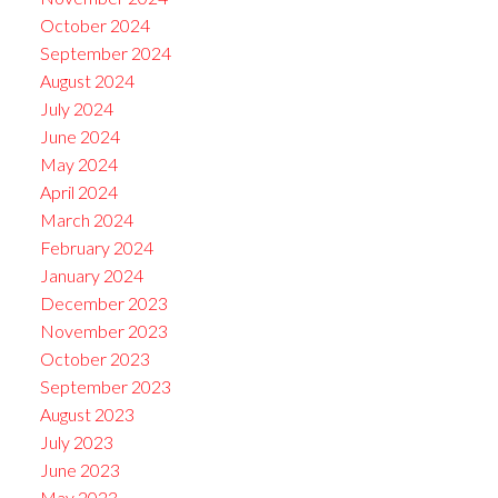
October 2024
September 2024
August 2024
July 2024
June 2024
May 2024
April 2024
March 2024
February 2024
January 2024
December 2023
November 2023
October 2023
September 2023
August 2023
July 2023
June 2023
May 2023