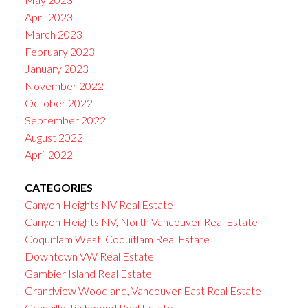
April 2023
March 2023
February 2023
January 2023
November 2022
October 2022
September 2022
August 2022
April 2022
CATEGORIES
Canyon Heights NV Real Estate
Canyon Heights NV, North Vancouver Real Estate
Coquitlam West, Coquitlam Real Estate
Downtown VW Real Estate
Gambier Island Real Estate
Grandview Woodland, Vancouver East Real Estate
Granville, Richmond Real Estate