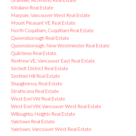
Kitsilano Real Estate
Marpole, Vancouver West Real Estate
Mount Pleasant VE Real Estate
North Coquitlam, Coquitlam Real Estate
Queensborough Real Estate
Queensborough, New Westminster Real Estate
Quilchena Real Estate
Renfrew VE, Vancouver East Real Estate
Sechelt District Real Estate
Sentinel Hill Real Estate
Shaughnessy Real Estate
Strathcona Real Estate
West End VW Real Estate
West End VW, Vancouver West Real Estate
Willoughby Heights Real Estate
Yaletown Real Estate
Yaletown, Vancouver West Real Estate