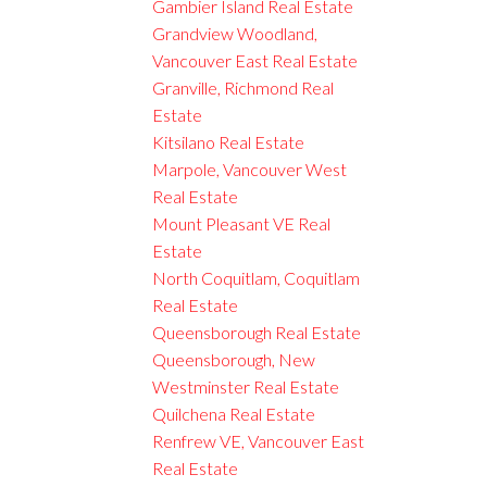
Gambier Island Real Estate
Grandview Woodland,
Vancouver East Real Estate
Granville, Richmond Real
Estate
Kitsilano Real Estate
Marpole, Vancouver West
Real Estate
Mount Pleasant VE Real
Estate
North Coquitlam, Coquitlam
Real Estate
Queensborough Real Estate
Queensborough, New
Westminster Real Estate
Quilchena Real Estate
Renfrew VE, Vancouver East
Real Estate