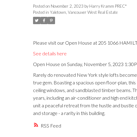
Posted on
November 2, 2023
by
Harry Kramm PREC*
Posted in
Yaletown, Vancouver West Real Estate
Please visit our Open House at 205 1066 HAMILT
See details here
Open House on Sunday, November 5, 2023 1:30
Rarely do renovated New York style lofts become av
true gem. Boasting a spacious open floor-plan, this l
ceiling windows, and sandblasted timber beams. Th
years, including an air-conditioner and high end 
unit a peaceful retreat from the hustle and bustle
and storage - a rarity in this building.
RSS