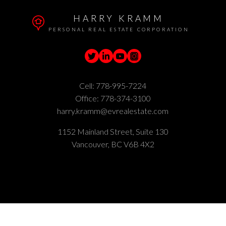
HARRY KRAMM
PERSONAL REAL ESTATE CORPORATION
Cell:
778-995-7224
Office:
778-374-3100
harry.kramm@evrealestate.com
1152 Mainland Street, Suite 130
Vancouver, BC V6B 4X2