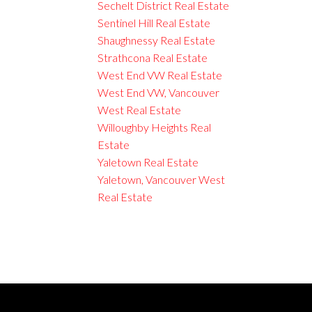
Sechelt District Real Estate
Sentinel Hill Real Estate
Shaughnessy Real Estate
Strathcona Real Estate
West End VW Real Estate
West End VW, Vancouver
West Real Estate
Willoughby Heights Real
Estate
Yaletown Real Estate
Yaletown, Vancouver West
Real Estate