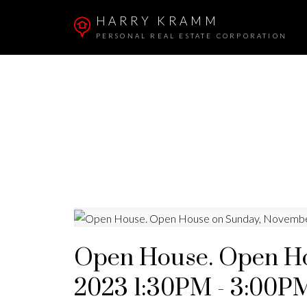
HARRY KRAMM
PERSONAL REAL ESTATE CORPORATION
Open House. Open Ho
2023 1:30PM - 3:00P