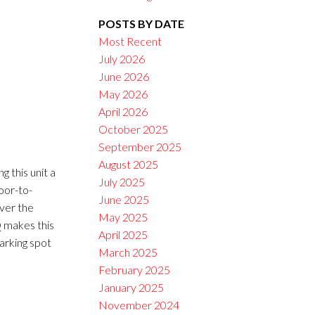
POSTS BY DATE
Filters
Most Recent
July 2026
June 2026
May 2026
April 2026
October 2025
September 2025
August 2025
 this unit a
July 2025
loor-to-
June 2025
ver the
May 2025
Q makes this
April 2025
arking spot
March 2025
February 2025
January 2025
November 2024