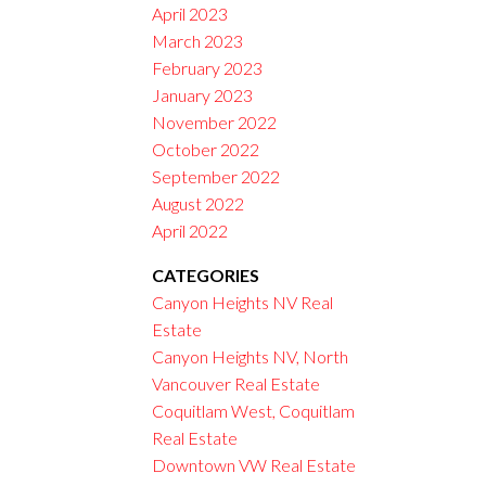
April 2023
March 2023
February 2023
January 2023
November 2022
October 2022
September 2022
August 2022
April 2022
CATEGORIES
Canyon Heights NV Real
Estate
Canyon Heights NV, North
Vancouver Real Estate
Coquitlam West, Coquitlam
Real Estate
Downtown VW Real Estate