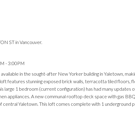
Price
ON ST in Vancouver.
PM - 3:00PM
ailable in the sought-after New Yorker building in Yaletown, making
oft features stunning exposed brick walls, terracotta tiled floors, f
is large 1 bedroom (current configuration) has had many updates o
kitchen appliances. A new communal rooftop deck space with gas BB
 of central Yaletown. This loft comes complete with 1 underground p