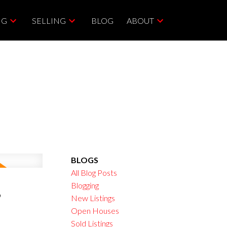
NG
SELLING
BLOG
ABOUT
BLOGS
All Blog Posts
,
Blogging
New Listings
Open Houses
Sold Listings
ACTIVE
SOLD