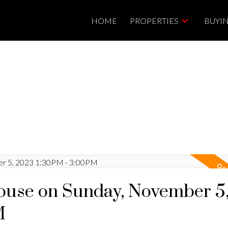
HOME
PROPERTIES
BUYI
use on Sunday, November 5
M