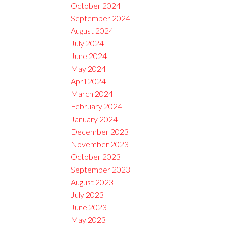
October 2024
September 2024
August 2024
July 2024
June 2024
May 2024
April 2024
March 2024
February 2024
January 2024
December 2023
November 2023
October 2023
September 2023
August 2023
July 2023
June 2023
May 2023