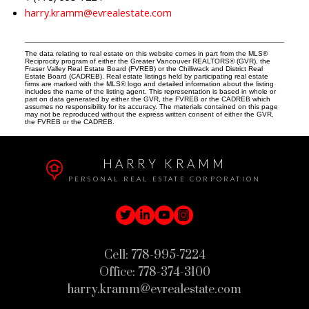
harry.kramm@evrealestate.com
The data relating to real estate on this website comes in part from the MLS®
Reciprocity program of either the Greater Vancouver REALTORS® (GVR), the
Fraser Valley Real Estate Board (FVREB) or the Chilliwack and District Real
Estate Board (CADREB). Real estate listings held by participating real estate
firms are marked with the MLS® logo and detailed information about the listing
includes the name of the listing agent. This representation is based in whole or
part on data generated by either the GVR, the FVREB or the CADREB which
assumes no responsibility for its accuracy. The materials contained on this page
may not be reproduced without the express written consent of either the GVR,
the FVREB or the CADREB.
HARRY KRAMM
PERSONAL REAL ESTATE CORPORATION
Cell:
778-995-7224
Office:
778-374-3100
harry.kramm@evrealestate.com