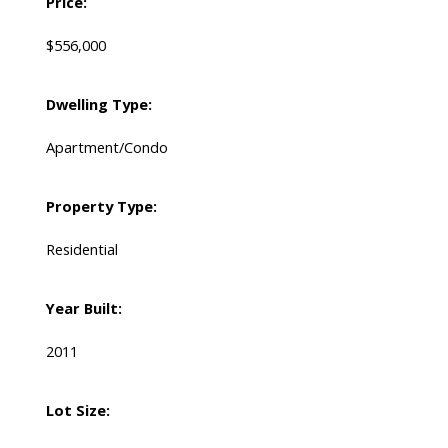
Price:
$556,000
Dwelling Type:
Apartment/Condo
Property Type:
Residential
Year Built:
2011
Lot Size: