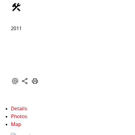
ACTIVE
SOLD
2011
Details
Photos
Map