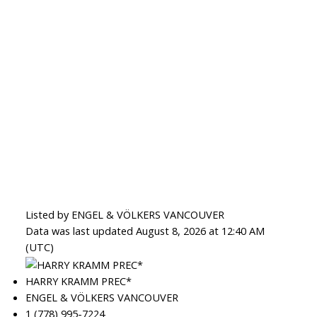
Listed by ENGEL & VÖLKERS VANCOUVER
Data was last updated August 8, 2026 at 12:40 AM
(UTC)
HARRY KRAMM PREC*
ENGEL & VÖLKERS VANCOUVER
1 (778) 995-7224