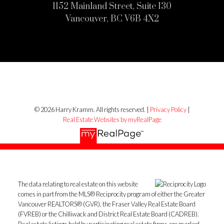
1152 Mainland Street, Suite 130
Vancouver, BC V6B 4X2
© 2026 Harry Kramm. All rights reserved. |
Privacy Policy
|
Real Estate Websites by myRealPage
The data relating to real estate on this website
comes in part from the MLS® Reciprocity program of either the Greater
Vancouver REALTORS® (GVR), the Fraser Valley Real Estate Board
(FVREB) or the Chilliwack and District Real Estate Board (CADREB).