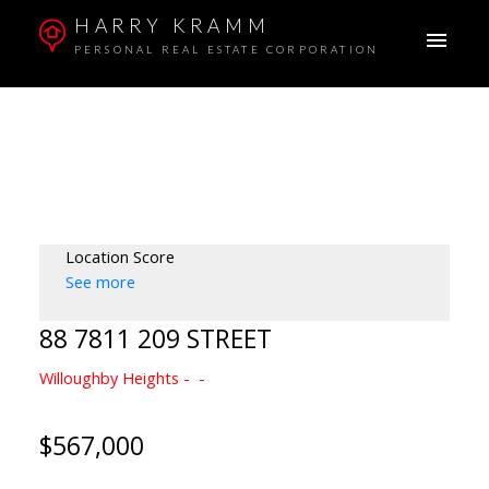
HARRY KRAMM
PERSONAL REAL ESTATE CORPORATION
Location Score
See more
88 7811 209 STREET
Willoughby Heights
$567,000