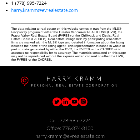
1 (778) 995-7224
harry.kramm@evrealestate.com
The data relating to real estate on this website comes in part from the MLS®
Reciprocity program of either the Greater Vancouver REALTORS® (GVR), the
Fraser Valley Real Estate Board (FVREB) or the Chilliwack and District Real
Estate Board (CADREB). Real estate listings held by participating real estate
firms are marked with the MLS® logo and detailed information about the listing
includes the name of the listing agent. This representation is based in whole or
part on data generated by either the GVR, the FVREB or the CADREB which
assumes no responsibility for its accuracy. The materials contained on this page
may not be reproduced without the express written consent of either the GVR,
the FVREB or the CADREB.
HARRY KRAMM
PERSONAL REAL ESTATE CORPORATION
Cell:
778-995-7224
Office:
778-374-3100
harry.kramm@evrealestate.com