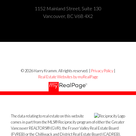
1152 Mainland Street, Suite 130
Vancouver, BC V6B 4X2
© 2026 Harry Kramm. All rights reserved. |
Privacy Policy
|
Real Estate Websites by myRealPage
The data relating to real estate on this website
comes in part from the MLS® Reciprocity program of either the Greater
Vancouver REALTORS® (GVR), the Fraser Valley Real Estate Board
(FVREB) or the Chilliwack and District Real Estate Board (CADREB).