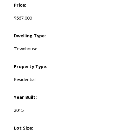
Price:
$567,000
Dwelling Type:
Townhouse
Property Type:
Residential
Year Built:
2015
Lot Size: