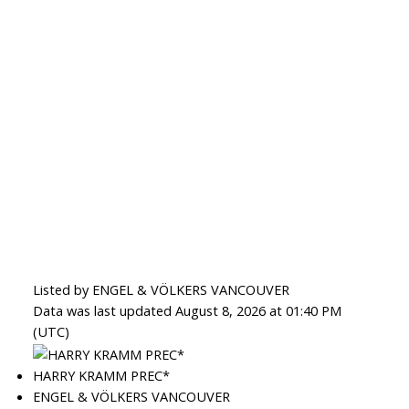
Listed by ENGEL & VÖLKERS VANCOUVER
Data was last updated August 8, 2026 at 01:40 PM
(UTC)
HARRY KRAMM PREC*
ENGEL & VÖLKERS VANCOUVER