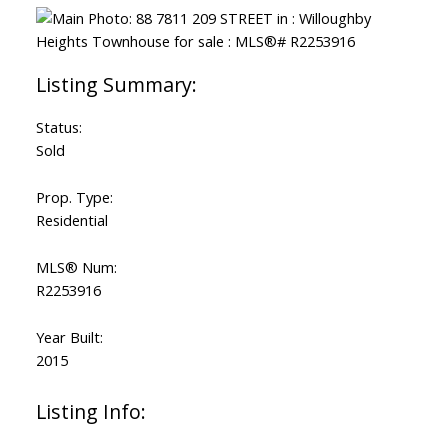
Status:
Sold
Prop. Type:
Residential
MLS® Num:
R2253916
Year Built:
2015
Listing Info: