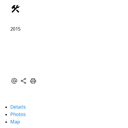
ACTIVE
SOLD
2015
Details
Photos
Map