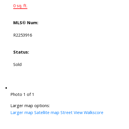
0 sq. ft.
MLS® Num:
R2253916
Status:
Sold
Photo 1 of 1
Larger map options:
Larger map
Satellite map
Street View
Walkscore