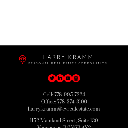
The data relating to real estate on this website comes in part from the MLS®
VOW program of either the Greater Vancouver REALTORS® (GVR), the Fraser
Valley Real Estate Board (FVREB), the BC Northern Real Estate Board
(BCNREB) or the Chilliwack and District Real Estate Board (CADREB). Real
estate listings held by participating real estate firms are marked with the MLS®
logo and detailed information about the listing includes the name of the listing
agent. This representation is based in whole or part on data generated by either
the GVR, the FVREB, the BCNREB or the CADREB which assumes no
responsibility for its accuracy. The materials contained on this page may not be
reproduced without the express written consent of either the GVR, the FVREB,
BCNREB or the CADREB.
HARRY KRAMM
PERSONAL REAL ESTATE CORPORATION
Cell:
778-995-7224
Office:
778-374-3100
harry.kramm@evrealestate.com
1152 Mainland Street, Suite 130
Vancouver, BC V6B 4X2