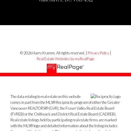
© 2026 Harry Kramm. All rights reserved. |
Privacy Policy
|
Real Estate Websites by myRealPage
The data relating to real estate on this website
comes in part from the MLS® Reciprocity program of either the Greater
Vancouver REALTORS® (GVR), the Fraser Valley Real Estate Board
(FVREB) or the Chilliwack and District Real Estate Board (CADREB).
Real estate listings held by participating real estate firms are marked
with the MLS® logo and detailed information about the listing includes