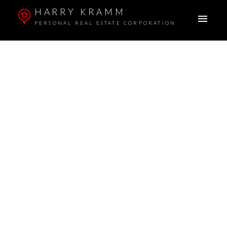
HARRY KRAMM
PERSONAL REAL ESTATE CORPORATION
Signup
Login
401 1238 Homer Street
Yaletown
Vancouver
V6B 2Y5
To access this listing,
please create a free account
$835,000