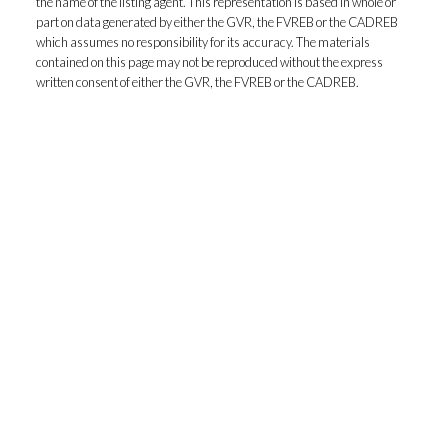
the name of the listing agent. This representation is based in whole or
part on data generated by either the GVR, the FVREB or the CADREB
which assumes no responsibility for its accuracy. The materials
contained on this page may not be reproduced without the express
written consent of either the GVR, the FVREB or the CADREB.